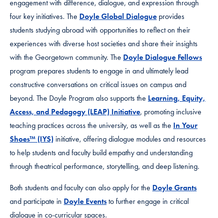
engagement with difference, dialogue, and expression through
four key initiatives. The
Doyle Global Dialogue
provides
students studying abroad with opportunities to reflect on their
experiences with diverse host societies and share their insights
with the Georgetown community. The
Doyle Dialogue Fellows
program prepares students to engage in and ultimately lead
constructive conversations on critical issues on campus and
beyond. The Doyle Program also supports the
Learning, Equity,
Access, and Pedagogy (LEAP) Initiative
, promoting inclusive
teaching practices across the university, as well as the
In Your
Shoes™ (IYS)
initiative, offering dialogue modules and resources
to help students and faculty build empathy and understanding
through theatrical performance, storytelling, and deep listening.
Both students and faculty can also apply for the
Doyle Grants
and participate in
Doyle Events
to further engage in critical
dialogue in co-curricular spaces.