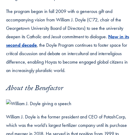
The program began in fall 2009 with a generous gift and
accompanying vision from William J. Doyle (C'72, chair of the
Georgetown University Board of Directors) to see the university
deepen its Catholic and Jesuit commitment to dialogue.
Now in its
second decade
, the Doyle Program continues to foster space for
critical discussion and debate on intercultural and interreligious
difference, enabling Hoyas to become engaged global citizens in
an increasingly pluralistic world.
About the Benefactor
William J. Doyle is the former president and CEO of PotashCorp,
which was the world’s largest fertilizer company until its purchase
and merger in 2018. He served in that position from 1999 to