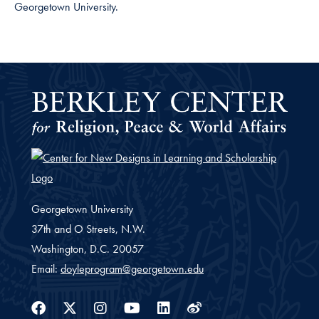
Georgetown University.
Georgetown University
37th and O Streets, N.W.
Washington,
D.C.
20057
Email:
doyleprogram@georgetown.edu
Facebook
Twitter
Instagram
Youtube
Linkedin
Weibo