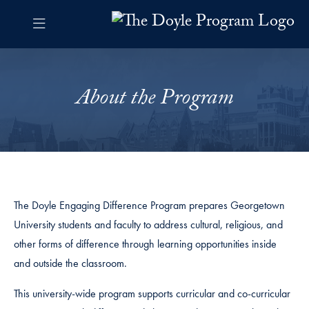
Skip to The Doyle Program Navigation
Skip to content
The Doyle Program Contact Information Footer
The Doyle Engaging Differen
About the Program
The Doyle Engaging Difference Program prepares Georgetown
University students and faculty to address cultural, religious, and
other forms of difference through learning opportunities inside
and outside the classroom.
This university-wide program supports curricular and co-curricular