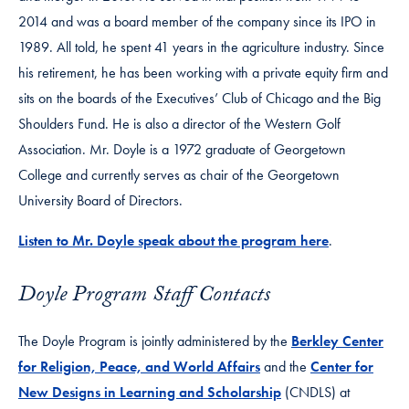
2014 and was a board member of the company since its IPO in
1989. All told, he spent 41 years in the agriculture industry. Since
his retirement, he has been working with a private equity firm and
sits on the boards of the Executives’ Club of Chicago and the Big
Shoulders Fund. He is also a director of the Western Golf
Association. Mr. Doyle is a 1972 graduate of Georgetown
College and currently serves as chair of the Georgetown
University Board of Directors.
Listen to Mr. Doyle speak about the program here
.
Doyle Program Staff Contacts
The Doyle Program is jointly administered by the
Berkley Center
for Religion, Peace, and World Affairs
and the
Center for
New Designs in Learning and Scholarship
(CNDLS) at