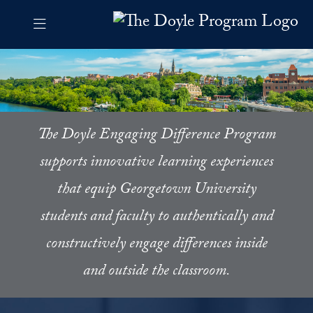
Skip to The Doyle Program Navigation
Skip to content
The Doyle Program Contact Information Footer
The Doyle Engaging Differen
The Doyle Engaging Difference Program
supports innovative learning experiences
that equip Georgetown University
students and faculty to authentically and
constructively engage differences inside
and outside the classroom.