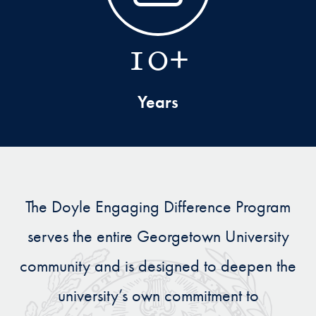
10+
Years
The Doyle Engaging Difference Program
serves the entire Georgetown University
community and is designed to deepen the
university’s own commitment to