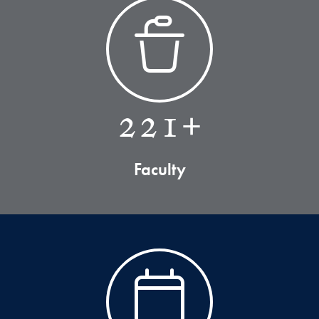
221+
Faculty