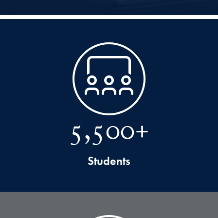
5,500+
Students