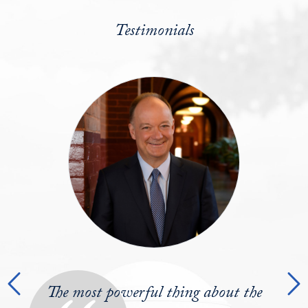
Testimonials
Testimonials Slider
Previous
N
Post-graduation you encounter the real
The most powerful thing about the