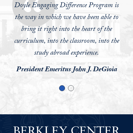
world on a daily basis. You soon realize
Doyle Engaging Difference Program is
you have to learn to relate to people who
the way in which we have been able to
look at the world from a completely
bring it right into the heart of the
different perspective. Consideration and
curriculum, into the classroom, into the
empathy for their perspective is the only
study abroad experience.
way you will help solve problems, which
President Emeritus John J. DeGioia
is at the core of being women and men
for others.
William J. Doyle