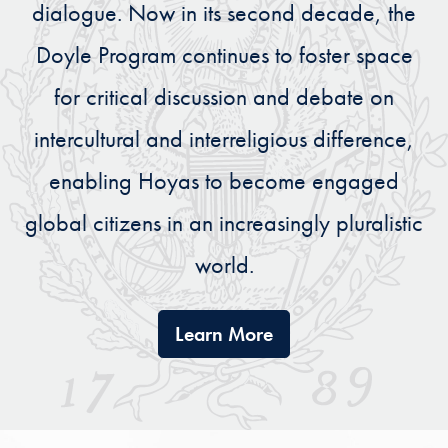
dialogue. Now in its second decade, the
Doyle Program continues to foster space
for critical discussion and debate on
intercultural and interreligious difference,
enabling Hoyas to become engaged
global citizens in an increasingly pluralistic
world.
The Doyle Engaging 
Learn More