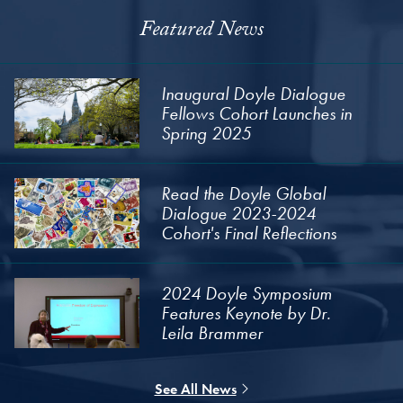
Featured News
Inaugural Doyle Dialogue
Fellows Cohort Launches in
Spring 2025
Read the Doyle Global
Dialogue 2023-2024
Cohort's Final Reflections
2024 Doyle Symposium
Features Keynote by Dr.
Leila Brammer
See All News