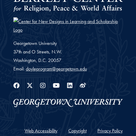
Georgetown University
37th and O Streets, N.W.
Washington,
D.C.
20057
Email:
doyleprogram@georgetown.edu
Facebook
Twitter
Instagram
Youtube
Linkedin
Weibo
Web Accessibility
Copyright
Privacy Policy