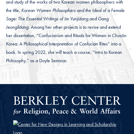
and study of the works of two Korean women philosophers with
the title,
Korean Women Philosophers and the Ideal of a Female
Sage: The Essential Writings of Im Yunjidang and Gang
Jeongildang
. Among her other projects is to revise and extend
her dissertation, “Confucianism and Rituals for Women in Chosŏn
Korea: A Philosophical Interpretation of Confucian Rites” into a
book. In spring 2022, she will teach a course, “Intro to Korean
Philosophy,” as a Doyle Seminar.