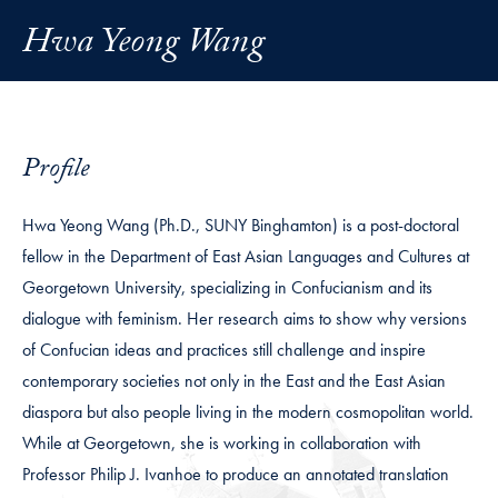
Hwa Yeong Wang
Profile
Hwa Yeong Wang (Ph.D., SUNY Binghamton) is a post-doctoral
fellow in the Department of East Asian Languages and Cultures at
Georgetown University, specializing in Confucianism and its
dialogue with feminism. Her research aims to show why versions
of Confucian ideas and practices still challenge and inspire
contemporary societies not only in the East and the East Asian
diaspora but also people living in the modern cosmopolitan world.
While at Georgetown, she is working in collaboration with
Professor Philip J. Ivanhoe to produce an annotated translation