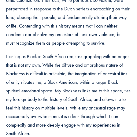
amid colonization. Their acts, while perhaps also violent, were
perpetrated in response to the Dutch settlers encroaching on their
land, abusing their people, and fundamentally altering their way
of life. Contending with this history means that I can neither
condemn nor absolve my ancestors of their own violence, but
must recognize them as people attempting to survive.
Existing as Black in South Africa requires grappling with an anger
that is not my own. While the diffuse and amorphous nature of
Blackness is difficult to articulate, the imagination of ancestral ties
of unity situates me, a Black American, within a larger Black
spiritual emotional space. My Blackness links me to this space, ties
my foreign body to the history of South Africa, and allows me to
feel this history on multiple levels. While my ancestral rage may
occasionally overwhelm me, it is a lens through which I can
complexify and more deeply engage with my experiences in
South Africa.