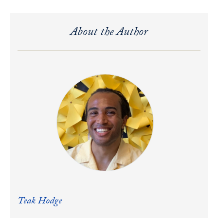
About the Author
Teak Hodge