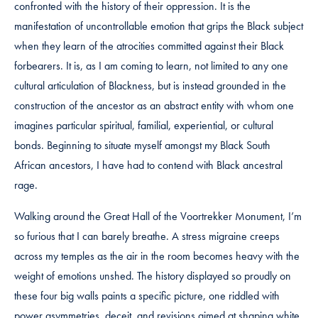
confronted with the history of their oppression. It is the
manifestation of uncontrollable emotion that grips the Black subject
when they learn of the atrocities committed against their Black
forbearers. It is, as I am coming to learn, not limited to any one
cultural articulation of Blackness, but is instead grounded in the
construction of the ancestor as an abstract entity with whom one
imagines particular spiritual, familial, experiential, or cultural
bonds. Beginning to situate myself amongst my Black South
African ancestors, I have had to contend with Black ancestral
rage.
Walking around the Great Hall of the Voortrekker Monument, I’m
so furious that I can barely breathe. A stress migraine creeps
across my temples as the air in the room becomes heavy with the
weight of emotions unshed. The history displayed so proudly on
these four big walls paints a specific picture, one riddled with
power asymmetries, deceit, and revisions aimed at shaping white