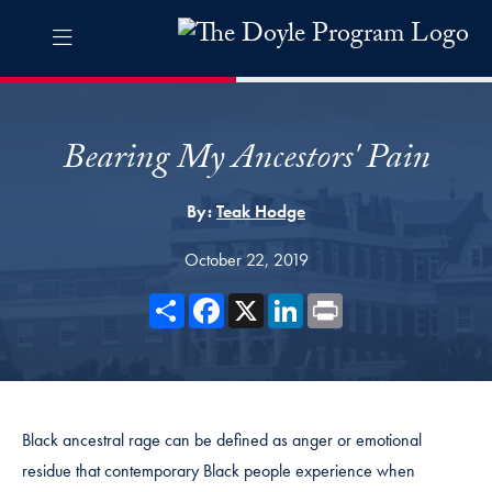
Skip to The Doyle Program Navigation
Skip to content
The Doyle Program Contact Information Footer
The Doyle Engaging Differen
Bearing My Ancestors' Pain
By:
Teak Hodge
October 22, 2019
Share
Facebook
X
LinkedIn
Print
Black ancestral rage can be defined as anger or emotional
residue that contemporary Black people experience when