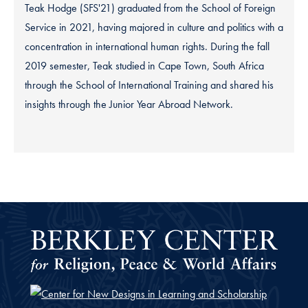
Teak Hodge (SFS'21) graduated from the School of Foreign
Service in 2021, having majored in culture and politics with a
concentration in international human rights. During the fall
2019 semester, Teak studied in Cape Town, South Africa
through the School of International Training and shared his
insights through the Junior Year Abroad Network.