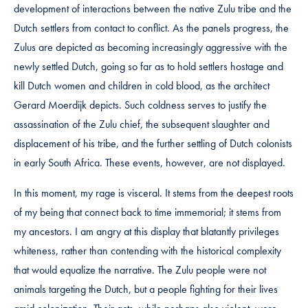
development of interactions between the native Zulu tribe and the
Dutch settlers from contact to conflict. As the panels progress, the
Zulus are depicted as becoming increasingly aggressive with the
newly settled Dutch, going so far as to hold settlers hostage and
kill Dutch women and children in cold blood, as the architect
Gerard Moerdijk depicts. Such coldness serves to justify the
assassination of the Zulu chief, the subsequent slaughter and
displacement of his tribe, and the further settling of Dutch colonists
in early South Africa. These events, however, are not displayed.
In this moment, my rage is visceral. It stems from the deepest roots
of my being that connect back to time immemorial; it stems from
my ancestors. I am angry at this display that blatantly privileges
whiteness, rather than contending with the historical complexity
that would equalize the narrative. The Zulu people were not
animals targeting the Dutch, but a people fighting for their lives