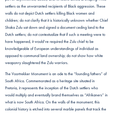
settlers as the unwarranted recipients of Black aggression. These
walls do not depict Dutch settlers killing Black women and
children; do not clarify that it is historically unknown whether Chief
Shaka Zulu sat down and signed a document ceding land to the
Dutch settlers; do not contextualize that if such a meeting were to
have happened, it would’ve required the Zulu chief to be
knowledgeable of European understandings of individual as
opposed to communal land ownership; do not show how white
weaponry slaughtered the Zulu warriors.
The Voortrekker Monument is an ode to the “founding fathers” of
South Africa. Commemorated as a heritage site situated in
Pretoria, it represents the inception of the Dutch settlers who
would multiply and eventually brand themselves as “Afrikaners” in
what is now South Africa. On the walls of the monument, this
colonial history is etched into several marble panels that track the