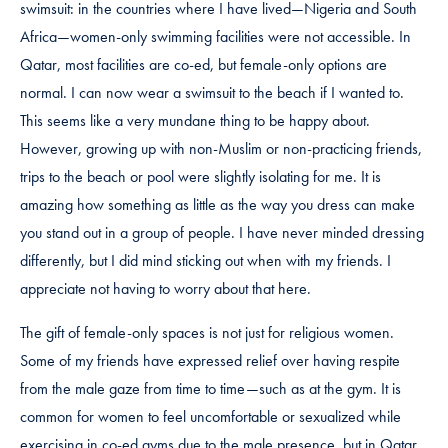
swimsuit: in the countries where I have lived—Nigeria and South
Africa—women-only swimming facilities were not accessible. In
Qatar, most facilities are co-ed, but female-only options are
normal. I can now wear a swimsuit to the beach if I wanted to.
This seems like a very mundane thing to be happy about.
However, growing up with non-Muslim or non-practicing friends,
trips to the beach or pool were slightly isolating for me. It is
amazing how something as little as the way you dress can make
you stand out in a group of people. I have never minded dressing
differently, but I did mind sticking out when with my friends. I
appreciate not having to worry about that here.
The gift of female-only spaces is not just for religious women.
Some of my friends have expressed relief over having respite
from the male gaze from time to time—such as at the gym. It is
common for women to feel uncomfortable or sexualized while
exercising in co-ed gyms due to the male presence, but in Qatar,