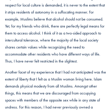
respect for local culture is demanded, it is never to the extent that
it strips residents of autonomy in a suffocating manner. For
example, Muslims believe that alcohol should not be consumed.
Yet, for my friends who drink, there are perfectly legal means for
them to access alcohol. I think of it as a two-sided approach to
intercultural tolerance, where the majority of the local society
shares certain values while recognizing the need to
accommodate other residents who have different ways of life.
Thus, I have never felt restricted in the slightest.
Another facet of my experience that I had not anticipated was the
extent of liberty that I felt as a Muslim woman living here. Islam
demands physical modesty from all Muslims. Amongst other
things, this means that we are discouraged from occupying
spaces with members of the opposite sex while in any state of
undress. For this reason, I had never previously owned a