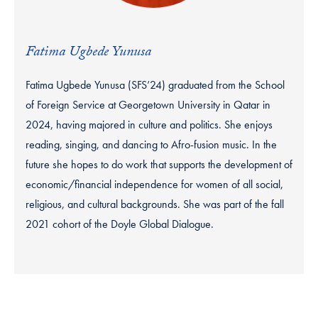
Fatima Ugbede Yunusa
Fatima Ugbede Yunusa (SFS’24) graduated from the School
of Foreign Service at Georgetown University in Qatar in
2024, having majored in culture and politics. She enjoys
reading, singing, and dancing to Afro-fusion music. In the
future she hopes to do work that supports the development of
economic/financial independence for women of all social,
religious, and cultural backgrounds. She was part of the fall
2021 cohort of the Doyle Global Dialogue.