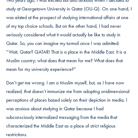
Two years ago, I was excited but also anxious when I decided to
study at Georgetown University in Qatar (GU-Q). On one hand, I
was elated at the prospect of studying international affairs at one
of my top choice schools. But on the other hand, I had never
seriously considered what it would actually be like to study in
Qatar. So, you can imagine my turmoil once I was admitted:
“Wait, Qatar? QATAR! That is a place in the Middle East. It is a
Muslim country; what does that mean for me? What does that
mean for my university experience?”
Don’t get me wrong. I am a Muslim myself, but, as I have now
realized, that doesn’t immunize me from adopting unidimensional
perceptions of places based solely on their depiction in media. I
was anxious about studying in Qatar because I had
subconsciously internalized messaging from the media that
characterized the Middle East as a place of strict religious
restrictions.