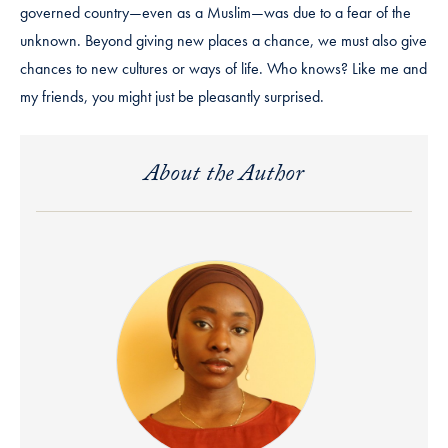
governed country—even as a Muslim—was due to a fear of the
unknown. Beyond giving new places a chance, we must also give
chances to new cultures or ways of life. Who knows? Like me and
my friends, you might just be pleasantly surprised.
About the Author