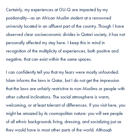
Certainly, my experiences at GU-Q are impacted by my
positionality—as an African Muslim student at a renowned
university located in an affluent part of the country. Though I have
observed clear socioeconomic divides in Qatari society, it has not
personally affected my stay here. I keep this in mind in
recognition of the multiplicity of experiences, both positive and
negative, that can exist within the same spaces.
I can confidently tell you that my fears were mostly unfounded.
Islam informs the laws in Qatar, but I do not get the impression
that the laws are unfairly restrictive to non-Muslims or people with
other cultural inclinations. The social atmosphere is warm,
welcoming, or at least tolerant of differences. If you visit here, you
might be amazed by its cosmopolitan nature: you will see people
of all ethnic backgrounds living, dressing, and socializing just as
they would have in most other parts of the world. Although