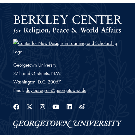
Georgetown University
37th and O Streets, N.W.
Washington,
D.C.
20057
Email:
doyleprogram@georgetown.edu
Facebook
Twitter
Instagram
Youtube
Linkedin
Weibo