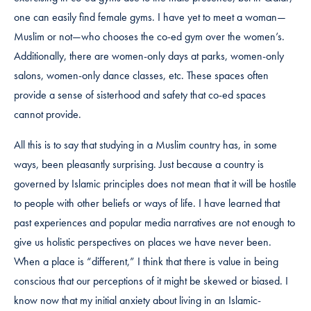
one can easily find female gyms. I have yet to meet a woman—
Muslim or not—who chooses the co-ed gym over the women’s.
Additionally, there are women-only days at parks, women-only
salons, women-only dance classes, etc. These spaces often
provide a sense of sisterhood and safety that co-ed spaces
cannot provide.
All this is to say that studying in a Muslim country has, in some
ways, been pleasantly surprising. Just because a country is
governed by Islamic principles does not mean that it will be hostile
to people with other beliefs or ways of life. I have learned that
past experiences and popular media narratives are not enough to
give us holistic perspectives on places we have never been.
When a place is “different,” I think that there is value in being
conscious that our perceptions of it might be skewed or biased. I
know now that my initial anxiety about living in an Islamic-