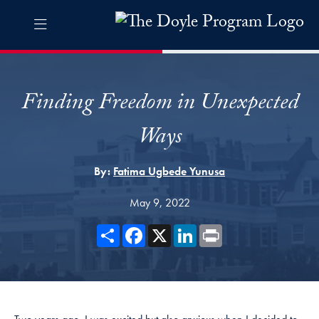
Skip to The Doyle Program Navigation
Skip to content
The Doyle Program Contact Information Footer
The Doyle Engaging Differen
Finding Freedom in Unexpected
Ways
By:
Fatima Ugbede Yunusa
May 9, 2022
Share
Facebook
X
LinkedIn
Print