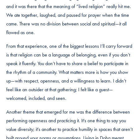
and it was there that the meaning of “lived religion” really hit me.
We ate together, laughed, and paused for prayer when the time
came. There was no division between social and spiritual—it all
flowed as one.
From that experience, one of the biggest lessons I’ll carry forward
is that religion can be a language of belonging, even if you don’t
speak it fluently. You don’t have to share a belief to participate in
the rhythm of a community. What matters more is how you show
up—with respect, openness, and a willingness to learn. I didn’t
feel like an outsider at that gathering; I felt like a guest—
welcomed, included, and seen.
Another theme that emerged for me was the difference between
performing openness and practicing it. It's one thing to say you
value diversity; it's another to practice humility in spaces that aren’t
built around your norms or assumptions. Living in Doha meant