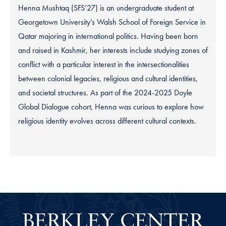
Henna Mushtaq (SFS’27) is an undergraduate student at
Georgetown University’s Walsh School of Foreign Service in
Qatar majoring in international politics. Having been born
and raised in Kashmir, her interests include studying zones of
conflict with a particular interest in the intersectionalities
between colonial legacies, religious and cultural identities,
and societal structures. As part of the 2024-2025 Doyle
Global Dialogue cohort, Henna was curious to explore how
religious identity evolves across different cultural contexts.