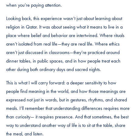
when you’re paying attention.
Looking back, this experience wasn’t just about learning about
religion in Qatar. It was about seeing what it means to live in a
place where belief and behavior are intertwined. Where rituals
aren’t isolated from real life—they are real life. Where ethics
aren’t just discussed in classrooms—they’re practiced around
dinner tables, in public spaces, and in how people treat each
other during both ordinary days and sacred nights.
This is what I will carry forward: a deeper sensitivity to how
people find meaning in the world, and how those meanings are
expressed not just in words, but in gestures, rhythms, and shared
meals. I’ll remember that understanding differences requires more
than curiosity— it requires presence. And that sometimes, the best
way to understand another way of life is to sit at the table, share
the meal, and listen.