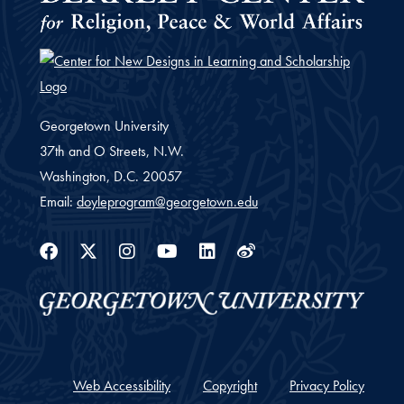
Georgetown University
37th and O Streets, N.W.
Washington,
D.C.
20057
Email:
doyleprogram@georgetown.edu
Facebook
Twitter
Instagram
Youtube
Linkedin
Weibo
Web Accessibility
Copyright
Privacy Policy