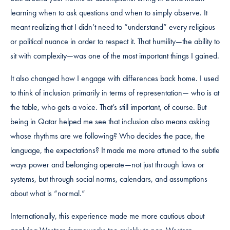
learning when to ask questions and when to simply observe. It
meant realizing that I didn’t need to “understand” every religious
or political nuance in order to respect it. That humility—the ability to
sit with complexity—was one of the most important things I gained.
It also changed how I engage with differences back home. I used
to think of inclusion primarily in terms of representation— who is at
the table, who gets a voice. That’s still important, of course. But
being in Qatar helped me see that inclusion also means asking
whose rhythms are we following? Who decides the pace, the
language, the expectations? It made me more attuned to the subtle
ways power and belonging operate—not just through laws or
systems, but through social norms, calendars, and assumptions
about what is “normal.”
Internationally, this experience made me more cautious about