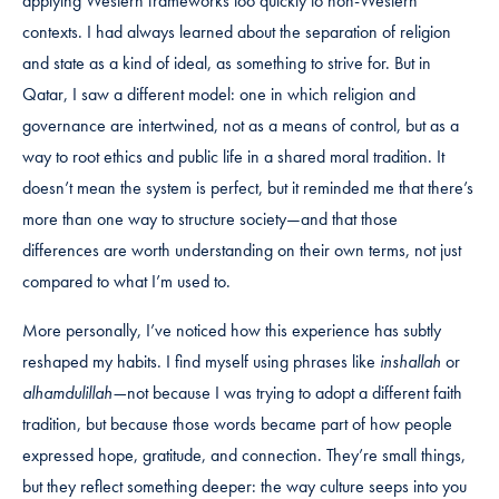
applying Western frameworks too quickly to non-Western
contexts. I had always learned about the separation of religion
and state as a kind of ideal, as something to strive for. But in
Qatar, I saw a different model: one in which religion and
governance are intertwined, not as a means of control, but as a
way to root ethics and public life in a shared moral tradition. It
doesn’t mean the system is perfect, but it reminded me that there’s
more than one way to structure society—and that those
differences are worth understanding on their own terms, not just
compared to what I’m used to.
More personally, I’ve noticed how this experience has subtly
reshaped my habits. I find myself using phrases like
inshallah
or
alhamdulillah—
not because I was trying to adopt a different faith
tradition, but because those words became part of how people
expressed hope, gratitude, and connection. They’re small things,
but they reflect something deeper: the way culture seeps into you