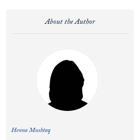
About the Author
Henna Mushtaq