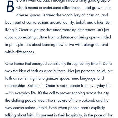
B
efore I went abroad, I thought I had a fairly good grasp of
what it meant to understand differences. I had grown up in
diverse spaces, learned the vocabulary of inclusion, and
been part of conversations around identity, belief, and ethics. But
living in Qatar taught me that understanding differences isn’t just
about appreciating culture from a distance or being open-minded
in principle—it’s about learning how to live with, alongside, and
within differences.
One theme that emerged consistently throughout my time in Doha
was the idea of faith as a social force. Not just personal belief, but
faith as something that organizes space, time, language, and
relationships. Religion in Qatar is not separate from everyday life
—it is everyday life. It’s the call to prayer echoing across the city,
the clothing people wear, the structure of the weekend, and the
way conversations unfold. Even when people aren’t explicitly
talking about faith, it’s present in their hospitality, in the pace of the