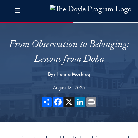
Skip to The Doyle Program Navigation
Skip to content
The Doyle Program Contact Information Footer
The Doyle Engaging Differen
From Observation to Belonging:
Lessons from Doha
By:
Henna Mushtaq
August 18, 2025
Share
Facebook
X
LinkedIn
Print