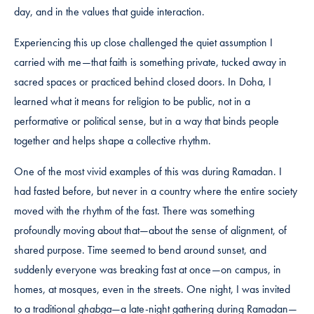
day, and in the values that guide interaction.
Experiencing this up close challenged the quiet assumption I
carried with me—that faith is something private, tucked away in
sacred spaces or practiced behind closed doors. In Doha, I
learned what it means for religion to be public, not in a
performative or political sense, but in a way that binds people
together and helps shape a collective rhythm.
One of the most vivid examples of this was during Ramadan. I
had fasted before, but never in a country where the entire society
moved with the rhythm of the fast. There was something
profoundly moving about that—about the sense of alignment, of
shared purpose. Time seemed to bend around sunset, and
suddenly everyone was breaking fast at once—on campus, in
homes, at mosques, even in the streets. One night, I was invited
to a traditional
ghabga
—a late-night gathering during Ramadan—