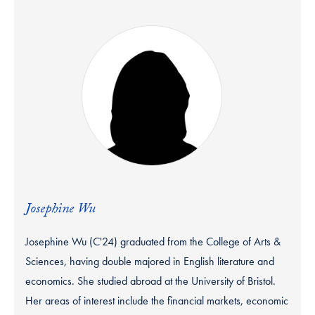
Josephine Wu
Josephine Wu (C'24) graduated from the College of Arts &
Sciences, having double majored in English literature and
economics. She studied abroad at the University of Bristol.
Her areas of interest include the financial markets, economic