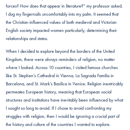
forces? How does that appear in literature?” my professor asked.
I dug my fingernails uncomfortably into my palm. It seemed that
the Christian-influenced values of both medieval and Victorian
English society impacted women particularly, determining their
relationships and status.
When I decided to explore beyond the borders of the United
Kingdom, there were always reminders of religion, no matter
where I looked. Across 10 countries, I visited famous churches
like St. Stephen’s Cathedral in Vienna, La Sagrada Familia in
Barcelona, and St. Mark’s Basilica in Venice. Religion inextricably
permeates European history, meaning that European social
structures and institutions have inevitably been influenced by what
I sought so long to avoid. If I chose to avoid confronting my
struggles with religion, then I would be ignoring a crucial part of
the history and culture of the countries I wanted to explore.