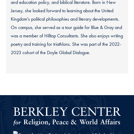
and education policy, and biblical literature. Born in New
Jersey, she looked forward to learning about the United
Kingdom's political philosophies and literary developments.
On campus, she served as a tour guide for Blue & Gray and
was a member of Hilltop Consultants. She also enjoys writing
poetry and training for triathlons. She was part of the 2022-
2023 cohort of the Doyle Global Dialogue.