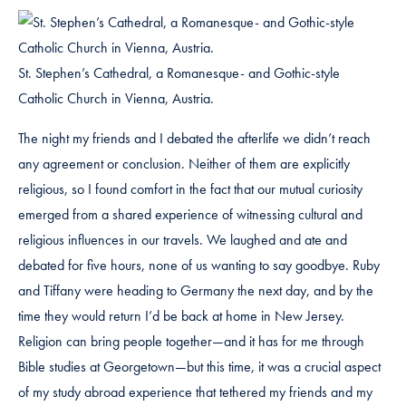
St. Stephen’s Cathedral, a Romanesque- and Gothic-style
Catholic Church in Vienna, Austria.
The night my friends and I debated the afterlife we didn’t reach
any agreement or conclusion. Neither of them are explicitly
religious, so I found comfort in the fact that our mutual curiosity
emerged from a shared experience of witnessing cultural and
religious influences in our travels. We laughed and ate and
debated for five hours, none of us wanting to say goodbye. Ruby
and Tiffany were heading to Germany the next day, and by the
time they would return I’d be back at home in New Jersey.
Religion can bring people together—and it has for me through
Bible studies at Georgetown—but this time, it was a crucial aspect
of my study abroad experience that tethered my friends and my