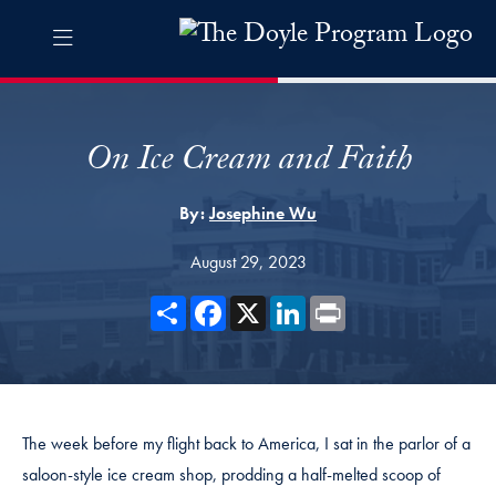
Skip to The Doyle Program Navigation
Skip to content
The Doyle Program Contact Information Footer
The Doyle Engaging Differen
On Ice Cream and Faith
By:
Josephine Wu
August 29, 2023
Share
Facebook
X
LinkedIn
Print
The week before my flight back to America, I sat in the parlor of a
saloon-style ice cream shop, prodding a half-melted scoop of