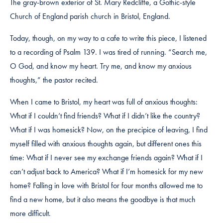
The gray-brown exterior of St. Mary Redcliffe, a Gothic-style
Church of England parish church in Bristol, England.
Today, though, on my way to a cafe to write this piece, I listened
to a recording of Psalm 139. I was tired of running. “Search me,
O God, and know my heart. Try me, and know my anxious
thoughts,” the pastor recited.
When I came to Bristol, my heart was full of anxious thoughts:
What if I couldn’t find friends? What if I didn’t like the country?
What if I was homesick? Now, on the precipice of leaving, I find
myself filled with anxious thoughts again, but different ones this
time: What if I never see my exchange friends again? What if I
can’t adjust back to America? What if I’m homesick for my new
home? Falling in love with Bristol for four months allowed me to
find a new home, but it also means the goodbye is that much
more difficult.