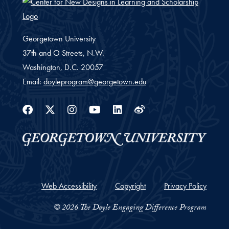
Georgetown University
37th and O Streets, N.W.
Washington,
D.C.
20057
Email:
doyleprogram@georgetown.edu
Facebook
Twitter
Instagram
Youtube
Linkedin
Weibo
Web Accessibility
Copyright
Privacy Policy
© 2026 The Doyle Engaging Difference Program