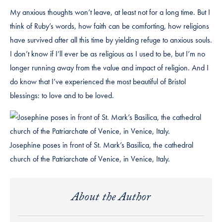
My anxious thoughts won’t leave, at least not for a long time. But I
think of Ruby’s words, how faith can be comforting, how religions
have survived after all this time by yielding refuge to anxious souls.
I don’t know if I’ll ever be as religious as I used to be, but I’m no
longer running away from the value and impact of religion. And I
do know that I’ve experienced the most beautiful of Bristol
blessings: to love and to be loved.
Josephine poses in front of St. Mark’s Basilica, the cathedral
church of the Patriarchate of Venice, in Venice, Italy.
About the Author