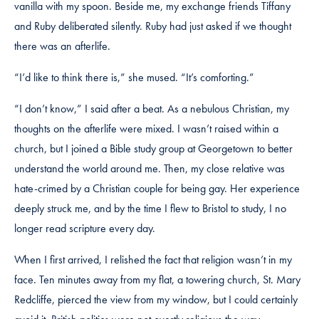
vanilla with my spoon. Beside me, my exchange friends Tiffany
and Ruby deliberated silently. Ruby had just asked if we thought
there was an afterlife.
“I’d like to think there is,” she mused. “It’s comforting.”
“I don’t know,” I said after a beat. As a nebulous Christian, my
thoughts on the afterlife were mixed. I wasn’t raised within a
church, but I joined a Bible study group at Georgetown to better
understand the world around me. Then, my close relative was
hate-crimed by a Christian couple for being gay. Her experience
deeply struck me, and by the time I flew to Bristol to study, I no
longer read scripture every day.
When I first arrived, I relished the fact that religion wasn’t in my
face. Ten minutes away from my flat, a towering church, St. Mary
Redcliffe, pierced the view from my window, but I could certainly