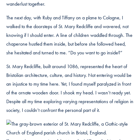
wanderlust together.
The next day, with Ruby and Tiffany on a plane to Cologne, I
walked to the doorsteps of St. Mary Redcliffe and wavered, not
knowing if I should enter. A line of children waddled through. The
chaperone hustled them inside, but before she followed heed,
she hesitated and turned to me. “Do you want to go inside?”
St. Mary Redcliffe, built around 1086, represented the heart of
Bristolian architecture, culture, and history. Not entering would be
an injustice to my time here. Yet, I found myself paralyzed in front
of the ornate wooden door. I shook my head. I wasn’t ready yet.
Despite all my time exploring varying representations of religion in
society, I couldn’t confront the personal part of it.