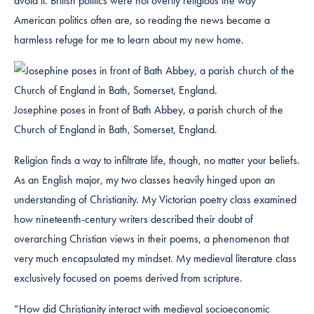
avoid it. British politics were not overtly religious the way
American politics often are, so reading the news became a
harmless refuge for me to learn about my new home.
Josephine poses in front of Bath Abbey, a parish church of the
Church of England in Bath, Somerset, England.
Religion finds a way to infiltrate life, though, no matter your beliefs.
As an English major, my two classes heavily hinged upon an
understanding of Christianity. My Victorian poetry class examined
how nineteenth-century writers described their doubt of
overarching Christian views in their poems, a phenomenon that
very much encapsulated my mindset. My medieval literature class
exclusively focused on poems derived from scripture.
“How did Christianity interact with medieval socioeconomic