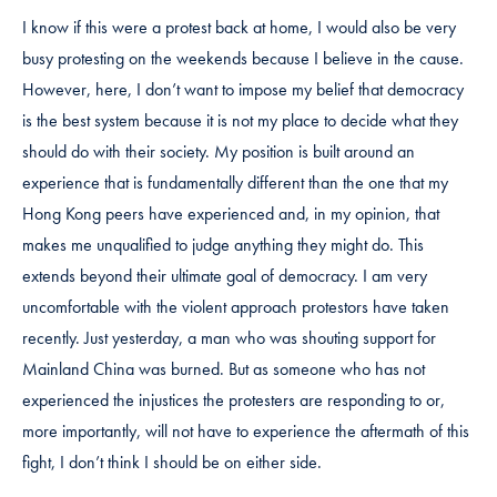
I know if this were a protest back at home, I would also be very
busy protesting on the weekends because I believe in the cause.
However, here, I don’t want to impose my belief that democracy
is the best system because it is not my place to decide what they
should do with their society. My position is built around an
experience that is fundamentally different than the one that my
Hong Kong peers have experienced and, in my opinion, that
makes me unqualified to judge anything they might do. This
extends beyond their ultimate goal of democracy. I am very
uncomfortable with the violent approach protestors have taken
recently. Just yesterday, a man who was shouting support for
Mainland China was burned. But as someone who has not
experienced the injustices the protesters are responding to or,
more importantly, will not have to experience the aftermath of this
fight, I don’t think I should be on either side.