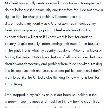
My hesitation wholly centers around my status as a foreigner as I
do not belong to the community and therefore feel I do not have a
right to fight for changes within it. Connected to that
disconnection, my identity as a U.S. citizen has influenced my
hesitation to express my opinion. I feel sometimes that it is
expected that I will act as if I know what is best for another
country despite not fully understanding their experience because,
in the past, that is what my country has done. Whether in Libya or
Sudan, the United States has a history of telling countries that they
should want democracy and pushing them to do so without taking
into full account their unique cultural and political contexts. I don’t
want to be like the United States thinking I know what is best for
Hong Kong.
I feel trapped in my role as an outsider because looking in the
window, I see the mess and I feel like I know how to clean it up.