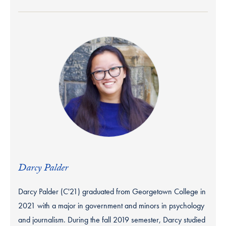
Darcy Palder
Darcy Palder (C'21) graduated from Georgetown College in
2021 with a major in government and minors in psychology
and journalism. During the fall 2019 semester, Darcy studied