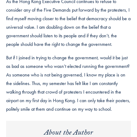
As the Hong Kong Executive Council continues to refuse to
consider any of the Five Demands put forward by the protesters, I
find myself moving closer to the belief that democracy should be a
universal value. I am doubling down on the belief that a
government should listen to its people and if they don’t, the
people should have the right to change the government.
But if I joined in trying to change the government, would it be just
as bad as someone who wasn’t elected running the government?
As someone who is not being governed, I know my place is on
the sidelines. Thus, my semester has felt like I am constantly
walking through that crowd of protesters I encountered in the
airport on my first day in Hong Kong. I can only take their posters,
politely smile at them and continue on my way to school.
About the Author