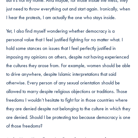
But it’s not my home. And maybe, for those inside the mess, they
just need to throw everything out and start again. Ironically, when
I hear the protests, I am actually the one who stays inside.
Yet, I also find myself wondering whether democracy is a
personal value that I feel justified fighting for no matter what. I
hold some stances on issues that I feel perfectly justified in
imposing my opinions on others, despite not having experienced
the cultures they arose from. For example, women should be able
to drive anywhere, despite Islamic interpretations that said
otherwise. Every person of any sexual orientation should be
allowed to marry despite religious objections or traditions. Those
freedoms I wouldn’t hesitate to fight for in those countries where
they are denied despite not belonging to the culture in which they
are denied. Should I be protesting too because democracy is one
of those freedoms?