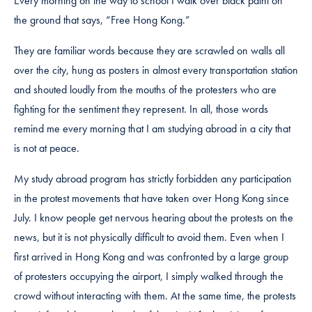
Every morning on the way to school I walk over black paint on
the ground that says, “Free Hong Kong.”
They are familiar words because they are scrawled on walls all
over the city, hung as posters in almost every transportation station
and shouted loudly from the mouths of the protesters who are
fighting for the sentiment they represent. In all, those words
remind me every morning that I am studying abroad in a city that
is not at peace.
My study abroad program has strictly forbidden any participation
in the protest movements that have taken over Hong Kong since
July. I know people get nervous hearing about the protests on the
news, but it is not physically difficult to avoid them. Even when I
first arrived in Hong Kong and was confronted by a large group
of protesters occupying the airport, I simply walked through the
crowd without interacting with them. At the same time, the protests