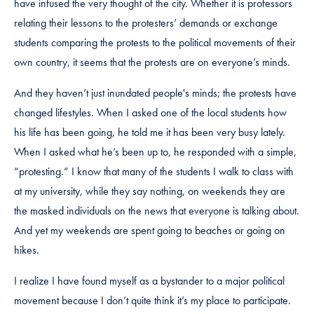
have infused the very thought of the city. Whether it is professors
relating their lessons to the protesters’ demands or exchange
students comparing the protests to the political movements of their
own country, it seems that the protests are on everyone’s minds.
And they haven’t just inundated people's minds; the protests have
changed lifestyles. When I asked one of the local students how
his life has been going, he told me it has been very busy lately.
When I asked what he’s been up to, he responded with a simple,
“protesting.” I know that many of the students I walk to class with
at my university, while they say nothing, on weekends they are
the masked individuals on the news that everyone is talking about.
And yet my weekends are spent going to beaches or going on
hikes.
I realize I have found myself as a bystander to a major political
movement because I don’t quite think it’s my place to participate.