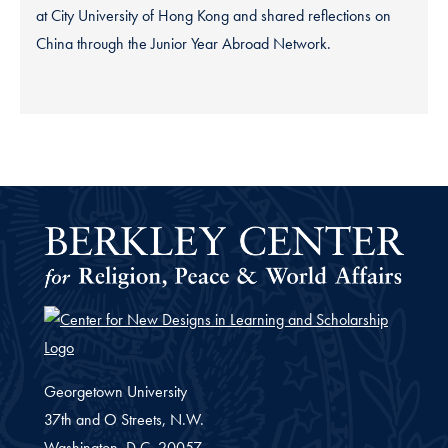
at City University of Hong Kong and shared reflections on
China through the Junior Year Abroad Network.
Georgetown University
37th and O Streets, N.W.
Washington,
D.C.
20057