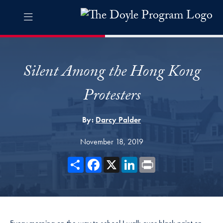
Skip to The Doyle Program Navigation
Skip to content
The Doyle Program Contact Information Footer
The Doyle Engaging Differen
Silent Among the Hong Kong
Protesters
By:
Darcy Palder
November 18, 2019
Share
Facebook
X
LinkedIn
Print