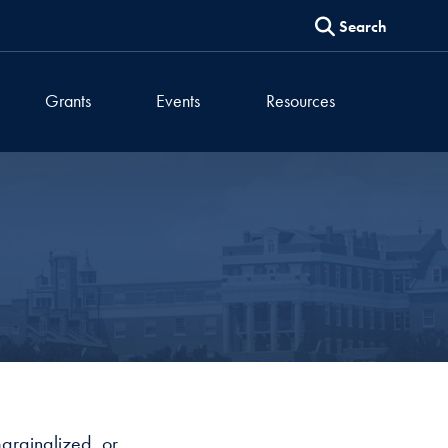
Search
Grants
Events
Resources
 marginalized, or