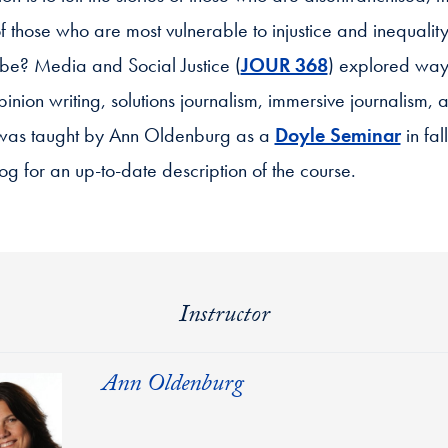
f those who are most vulnerable to injustice and inequality.
t be? Media and Social Justice (
JOUR 368
) explored ways
opinion writing, solutions journalism, immersive journalism, 
e was taught by Ann Oldenburg as a
Doyle Seminar
in fal
og for an up-to-date description of the course.
Instructor
Ann Oldenburg