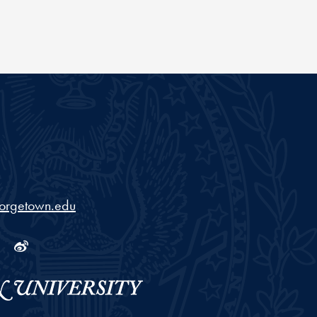
orgetown.edu
ram
tube
Linkedin
Weibo