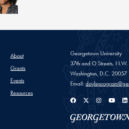
Georgetown University
About
37th and O Streets, N.W.
Grants
Washington,
D.C.
20057
Events
Email:
doyleprogram@ge
Resources
Facebook
Twitter
Instag
You