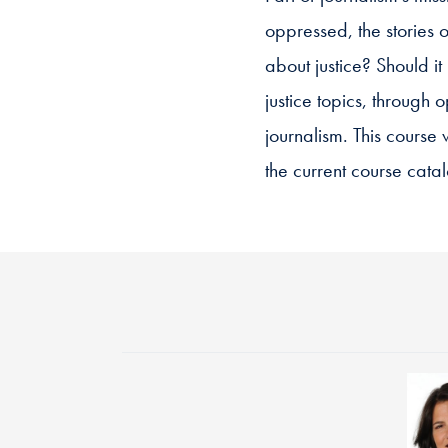
oppressed, the stories o
about justice? Should i
justice topics, through 
journalism. This cours
the current course catal