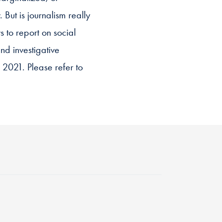
 But is journalism really
 to report on social
and investigative
l 2021. Please refer to